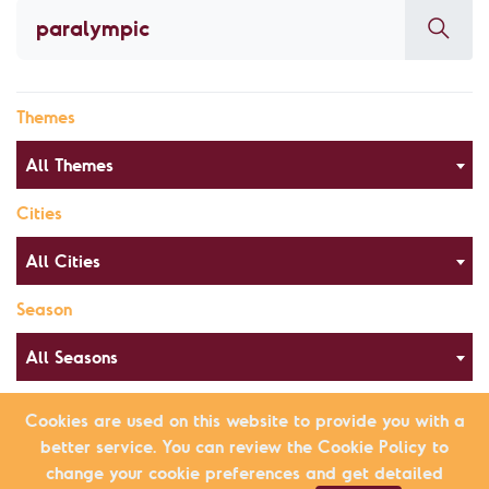
Themes
All Themes
Cities
All Cities
Season
All Seasons
Cookies are used on this website to provide you with a
better service. You can review the Cookie Policy to
Alphabetical Order
List view
change your cookie preferences and get detailed