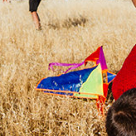
CHANGEMAKERS
Meet Changemakers who choose to be part
of the solution to an existing problem, who
demonstrate an example for an active