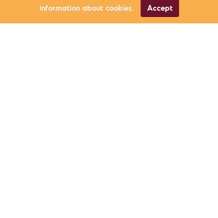
information about cookies.
Accept
Civic Participation
Özgür İnam