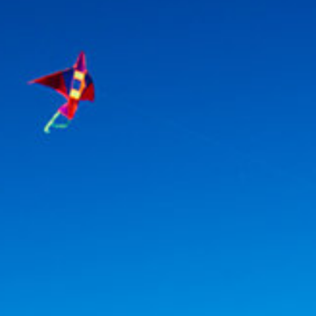
Association
- Environment
Yaz Güvendi – Bird Collective of Türkiye
-
Environment
Atakan Nalbant - Binclusive
- Social Justice
Deniz Toprak - Hatay Surf Center
- Education
Ekin Gündüz Özdemirci & Nurten Bayraktar -
EkoFilm: Sustainable Production Platform
-
Environment
Recommended tags
teacher
disabled
voluntary
participation
support
foundation