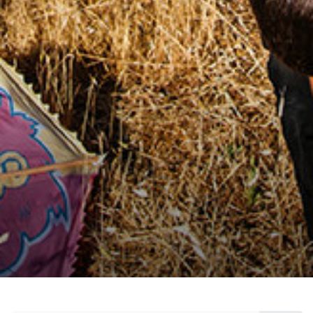
citizen, who create innovative solutions for a
concrete and sustainable change, who make
social contributions with measurable effects,
and who inspire others with their stories.