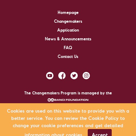
Homepage
Changemakers
Application
News & Announcements
FAQ
Contact Us
The Changemakers Program is managed by the
.
Cookies are used on this website to provide you with a
better service. You can review the Cookie Policy to
Changemakers © 2009-2026 All rights reserved.
change your cookie preferences and get detailed
KVKK Agreement
Privacy Policy
Site Map
information about cookies.
Accept