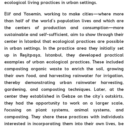
ecological living practices in urban settings.
Elif and Yasemin, working to make cities—where more
than half of the world’s population lives and which are
the centers of production and consumption—more
sustainable and self-sufficient, aim to show through their
center in Istanbul that ecological practices are possible
in urban settings. In the practice area they initially set
up in Reşitpaşa, Istanbul, they developed practical
examples of urban ecological practices. These included
composting organic waste to enrich the soil, growing
their own food, and harvesting rainwater for irrigation,
thereby demonstrating urban rainwater harvesting,
gardening, and composting techniques. Later, at the
center they established in Gebze on the city's outskirts,
they had the opportunity to work on a larger scale,
focusing on plant systems, animal systems, and
composting. They share these practices with individuals
interested in incorporating them into their own lives, be