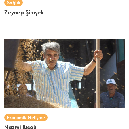
Sağlık
Zeynep Şimşek
Ekonomik Gelişme
Nazmi Ilıcalı