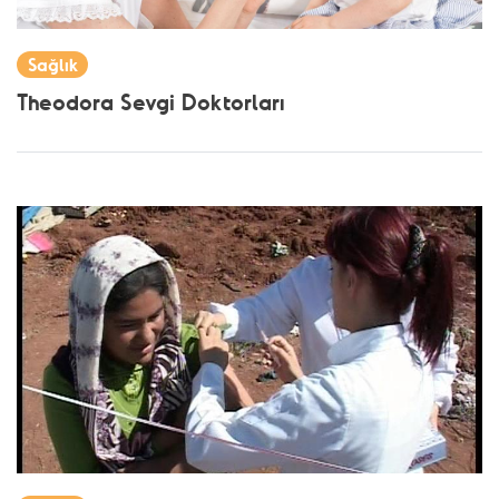
Sağlık
Theodora Sevgi Doktorları