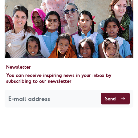
Newsletter
You can receive inspiring news in your inbox by
subscribing to our newsletter
Send