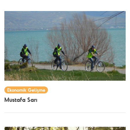
Ekonomik Gelişme
Mustafa Sarı