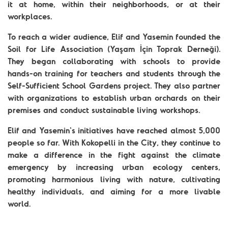
it at home, within their neighborhoods, or at their
workplaces.
To reach a wider audience, Elif and Yasemin founded the
Soil for Life Association (Yaşam İçin Toprak Derneği).
They began collaborating with schools to provide
hands-on training for teachers and students through the
Self-Sufficient School Gardens project. They also partner
with organizations to establish urban orchards on their
premises and conduct sustainable living workshops.
Elif and Yasemin's initiatives have reached almost 5,000
people so far. With Kokopelli in the City, they continue to
make a difference in the fight against the climate
emergency by increasing urban ecology centers,
promoting harmonious living with nature, cultivating
healthy individuals, and aiming for a more livable
world.