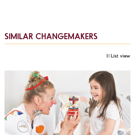
SIMILAR CHANGEMAKERS
List view