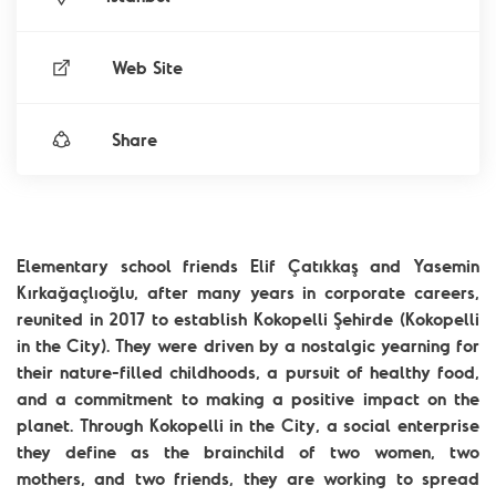
Web Site
Share
Elementary school friends Elif Çatıkkaş and Yasemin
Kırkağaçlıoğlu, after many years in corporate careers,
reunited in 2017 to establish Kokopelli Şehirde (Kokopelli
in the City). They were driven by a nostalgic yearning for
their nature-filled childhoods, a pursuit of healthy food,
and a commitment to making a positive impact on the
planet. Through Kokopelli in the City, a social enterprise
they define as the brainchild of two women, two
mothers, and two friends, they are working to spread