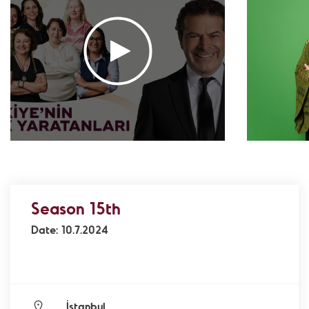
Association
- Environment
Yaz Güvendi – Bird Collective of Türkiye
-
Environment
Atakan Nalbant - Binclusive
- Social Justice
Deniz Toprak - Hatay Surf Center
- Education
Ekin Gündüz Özdemirci & Nurten Bayraktar -
EkoFilm: Sustainable Production Platform
-
Environment
Recommended tags
teacher
disabled
voluntary
Season 15th
participation
support
foundation
Date: 10.7.2024
İstanbul