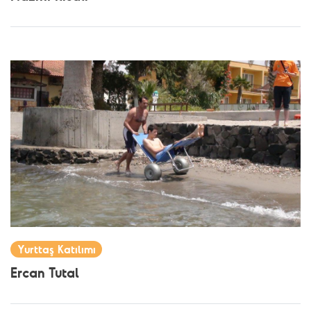
Yurttaş Katılımı
Ercan Tutal