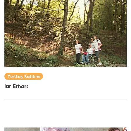
Yurttaş Katılımı
Itır Erhart