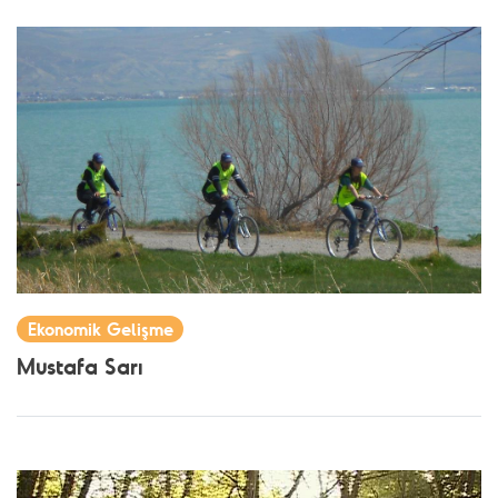
Ekonomik Gelişme
Mustafa Sarı