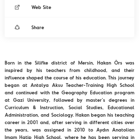
Web Site
Share
Born in the Silifke district of Mersin, Hakan Örs was
inspired by his teachers from childhood, and their
influence shaped the course of his education. This journey
began at Antalya Aksu Teacher-Training High School
and continued with the Geography Education program
at Gazi University, followed by master’s degrees in
Curriculum & Instruction, Social Studies, Educational
Administration, and Sociology. Hakan began his teaching
career in 2001 and, after serving in different cities over
the years, was assigned in 2010 to Aydın Anatolian
Imam Hatip High School, where he has been serving in