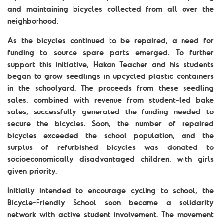
and maintaining bicycles collected from all over the
neighborhood.
As the bicycles continued to be repaired, a need for
funding to source spare parts emerged. To further
support this initiative, Hakan Teacher and his students
began to grow seedlings in upcycled plastic containers
in the schoolyard. The proceeds from these seedling
sales, combined with revenue from student-led bake
sales, successfully generated the funding needed to
secure the bicycles. Soon, the number of repaired
bicycles exceeded the school population, and the
surplus of refurbished bicycles was donated to
socioeconomically disadvantaged children, with girls
given priority.
Initially intended to encourage cycling to school, the
Bicycle-Friendly School soon became a solidarity
network with active student involvement. The movement