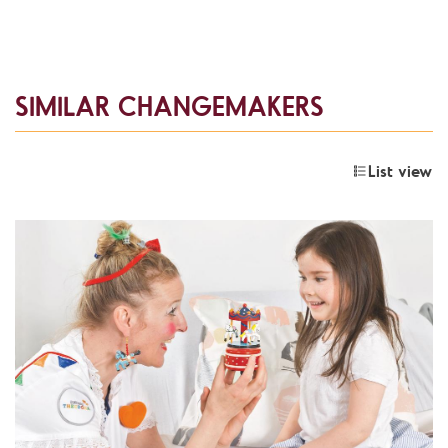
SIMILAR CHANGEMAKERS
List view