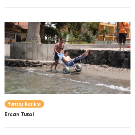
Yurttaş Katılımı
Ercan Tutal