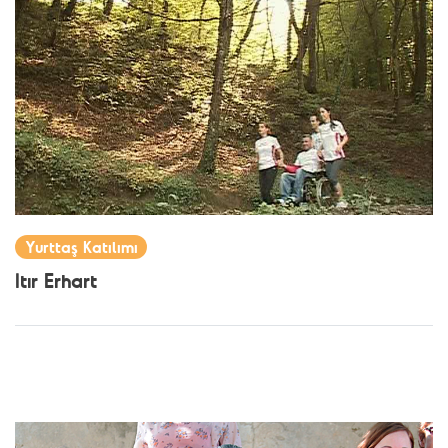
Yurttaş Katılımı
Itır Erhart