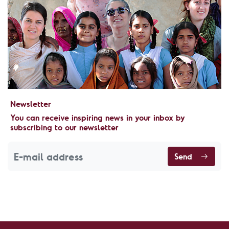
Newsletter
You can receive inspiring news in your inbox by
subscribing to our newsletter
Send