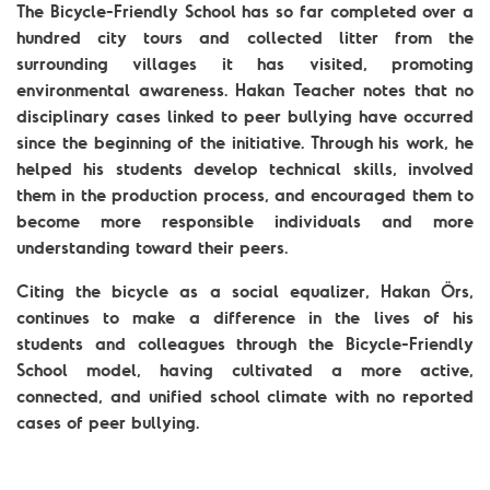
The Bicycle-Friendly School has so far completed over a
hundred city tours and collected litter from the
surrounding villages it has visited, promoting
environmental awareness. Hakan Teacher notes that no
disciplinary cases linked to peer bullying have occurred
since the beginning of the initiative. Through his work, he
helped his students develop technical skills, involved
them in the production process, and encouraged them to
become more responsible individuals and more
understanding toward their peers.
Citing the bicycle as a social equalizer, Hakan Örs,
continues to make a difference in the lives of his
students and colleagues through the Bicycle-Friendly
School model, having cultivated a more active,
connected, and unified school climate with no reported
cases of peer bullying.