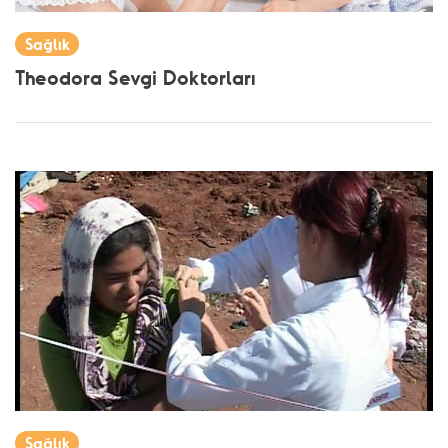
Sağlık
Theodora Sevgi Doktorları
Sağlık