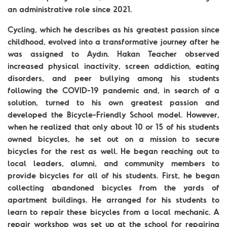
an administrative role since 2021.
Cycling, which he describes as his greatest passion since
childhood, evolved into a transformative journey after he
was assigned to Aydın. Hakan Teacher observed
increased physical inactivity, screen addiction, eating
disorders, and peer bullying among his students
following the COVID-19 pandemic and, in search of a
solution, turned to his own greatest passion and
developed the Bicycle-Friendly School model. However,
when he realized that only about 10 or 15 of his students
owned bicycles, he set out on a mission to secure
bicycles for the rest as well. He began reaching out to
local leaders, alumni, and community members to
provide bicycles for all of his students. First, he began
collecting abandoned bicycles from the yards of
apartment buildings. He arranged for his students to
learn to repair these bicycles from a local mechanic. A
repair workshop was set up at the school for repairing