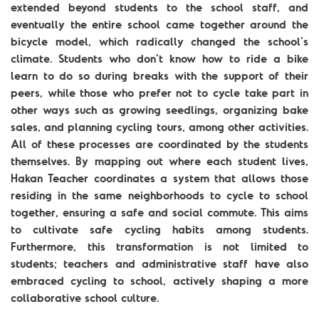
extended beyond students to the school staff, and
eventually the entire school came together around the
bicycle model, which radically changed the school’s
climate. Students who don’t know how to ride a bike
learn to do so during breaks with the support of their
peers, while those who prefer not to cycle take part in
other ways such as growing seedlings, organizing bake
sales, and planning cycling tours, among other activities.
All of these processes are coordinated by the students
themselves. By mapping out where each student lives,
Hakan Teacher coordinates a system that allows those
residing in the same neighborhoods to cycle to school
together, ensuring a safe and social commute. This aims
to cultivate safe cycling habits among students.
Furthermore, this transformation is not limited to
students; teachers and administrative staff have also
embraced cycling to school, actively shaping a more
collaborative school culture.