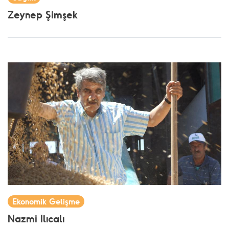
Zeynep Şimşek
Ekonomik Gelişme
Nazmi Ilıcalı