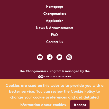
Homepage
Changemakers
Application
News & Announcements
FAQ
Contact Us
The Changemakers Program is managed by the
.
Cookies are used on this website to provide you with a
better service. You can review the Cookie Policy to
Changemakers © 2009-2026 All rights reserved.
change your cookie preferences and get detailed
KVKK Agreement
Privacy Policy
Site Map
information about cookies.
Accept