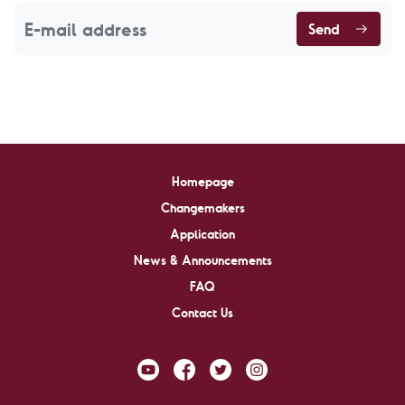
Send
Homepage
Changemakers
Application
News & Announcements
FAQ
Contact Us