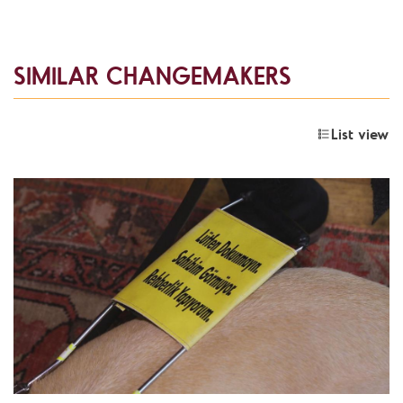
SIMILAR CHANGEMAKERS
List view