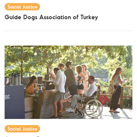
Social Justice
Guide Dogs Association of Turkey
Social Justice