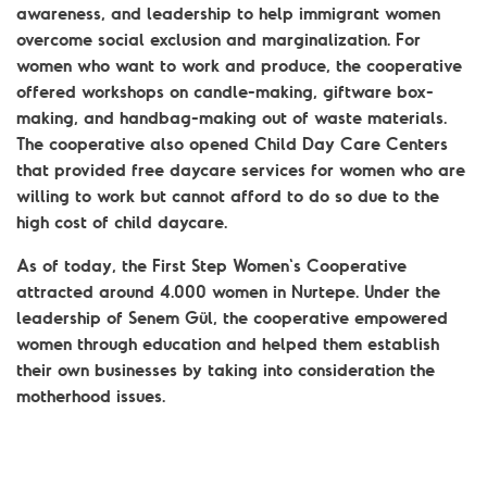
awareness, and leadership to help immigrant women
overcome social exclusion and marginalization. For
women who want to work and produce, the cooperative
offered workshops on candle-making, giftware box-
making, and handbag-making out of waste materials.
The cooperative also opened Child Day Care Centers
that provided free daycare services for women who are
willing to work but cannot afford to do so due to the
high cost of child daycare.
As of today, the First Step Women's Cooperative
attracted around 4.000 women in Nurtepe. Under the
leadership of Senem Gül, the cooperative empowered
women through education and helped them establish
their own businesses by taking into consideration the
motherhood issues.