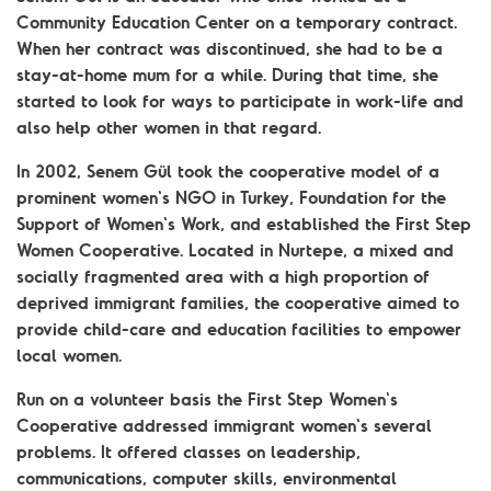
Community Education Center on a temporary contract.
When her contract was discontinued, she had to be a
stay-at-home mum for a while. During that time, she
started to look for ways to participate in work-life and
also help other women in that regard.
In 2002, Senem Gül took the cooperative model of a
prominent women's NGO in Turkey, Foundation for the
Support of Women's Work, and established the First Step
Women Cooperative. Located in Nurtepe, a mixed and
socially fragmented area with a high proportion of
deprived immigrant families, the cooperative aimed to
provide child-care and education facilities to empower
local women.
Run on a volunteer basis the First Step Women's
Cooperative addressed immigrant women's several
problems. It offered classes on leadership,
communications, computer skills, environmental