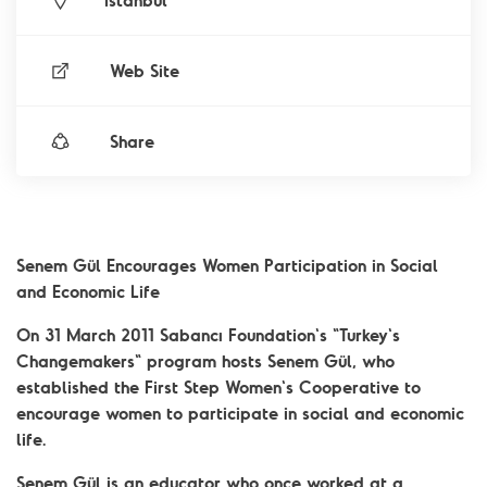
İstanbul
Web Site
Share
Senem Gül Encourages Women Participation in Social
and Economic Life
On 31 March 2011 Sabancı Foundation's "Turkey's
Changemakers" program hosts Senem Gül, who
established the First Step Women's Cooperative to
encourage women to participate in social and economic
life.
Senem Gül is an educator who once worked at a