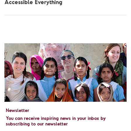
Accessible Everything
Newsletter
You can receive inspiring news in your inbox by
subscribing to our newsletter