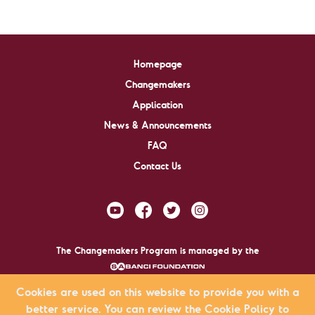
Homepage
Changemakers
Application
News & Announcements
FAQ
Contact Us
The Changemakers Program is managed by the
.
Cookies are used on this website to provide you with a
better service. You can review the Cookie Policy to