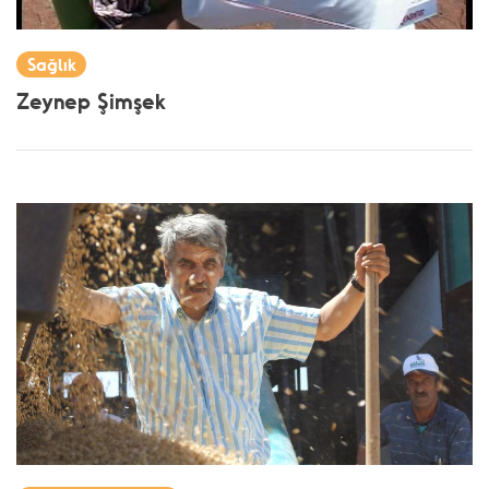
Sağlık
Zeynep Şimşek