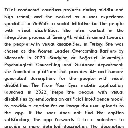
Zülal conducted countless projects during middle and
high school, and she worked as a user experience
specialist in WeWalk, a social initiative for the people
with visual disabilities. She also worked in the
integration process of SeeingAI, which is aimed towards
the people with visual disabilities, in Turkey. She was
chosen as the Women Leader Overcoming Barriers by
Microsoft in 2020. Studying at Boğaziçi University’s
Psychological Counselling and Guidance department,
she founded a platform that provides AI- and human-
generated descriptions for the people with visual
disabilities. The From Your Eyes mobile application,
launched in 2022, helps the people with visual
disabilities by employing an artificial intelligence model
to provide a caption for an image the user uploads to
the app. If the user does not find the caption
satisfactory, the app forwards it to a volunteer to
provide a more detailed description. The description