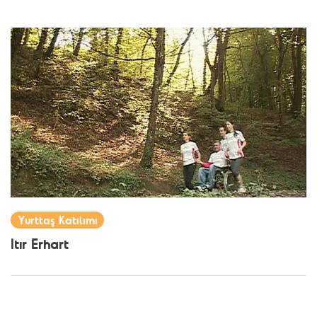
Yurttaş Katılımı
Itır Erhart