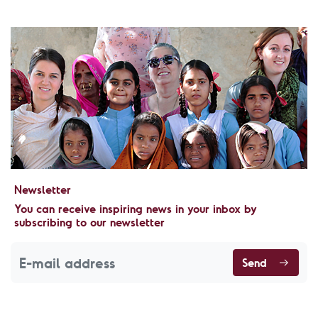
Newsletter
You can receive inspiring news in your inbox by
subscribing to our newsletter
Send