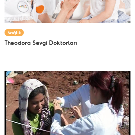
Sağlık
Theodora Sevgi Doktorları