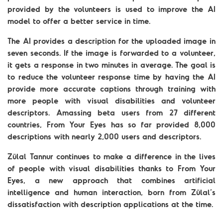
provided by the volunteers is used to improve the AI
model to offer a better service in time.
The AI provides a description for the uploaded image in
seven seconds. If the image is forwarded to a volunteer,
it gets a response in two minutes in average. The goal is
to reduce the volunteer response time by having the AI
provide more accurate captions through training with
more people with visual disabilities and volunteer
descriptors. Amassing beta users from 27 different
countries, From Your Eyes has so far provided 8,000
descriptions with nearly 2,000 users and descriptors.
Zülal Tannur continues to make a difference in the lives
of people with visual disabilities thanks to From Your
Eyes, a new approach that combines artificial
intelligence and human interaction, born from Zülal’s
dissatisfaction with description applications at the time.