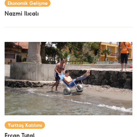
Ekonomik Gelişme
Nazmi Ilıcalı
Yurttaş Katılımı
Ercan Tutal