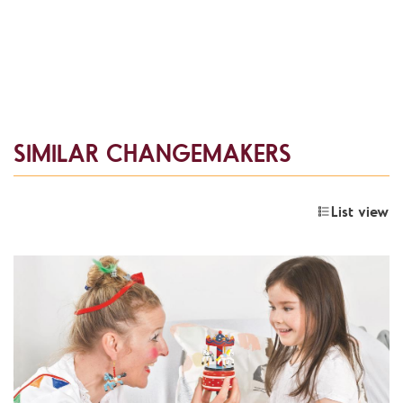
SIMILAR CHANGEMAKERS
List view