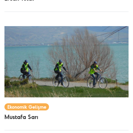
Ekonomik Gelişme
Mustafa Sarı