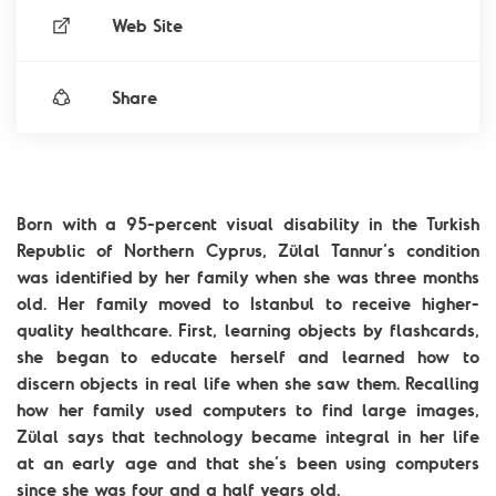
Web Site
Share
Born with a 95-percent visual disability in the Turkish
Republic of Northern Cyprus, Zülal Tannur’s condition
was identified by her family when she was three months
old. Her family moved to Istanbul to receive higher-
quality healthcare. First, learning objects by flashcards,
she began to educate herself and learned how to
discern objects in real life when she saw them. Recalling
how her family used computers to find large images,
Zülal says that technology became integral in her life
at an early age and that she’s been using computers
since she was four and a half years old.