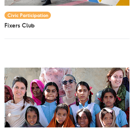
Civic Participation
Fixers Club