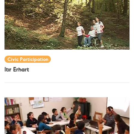
Civic Participation
Itır Erhart