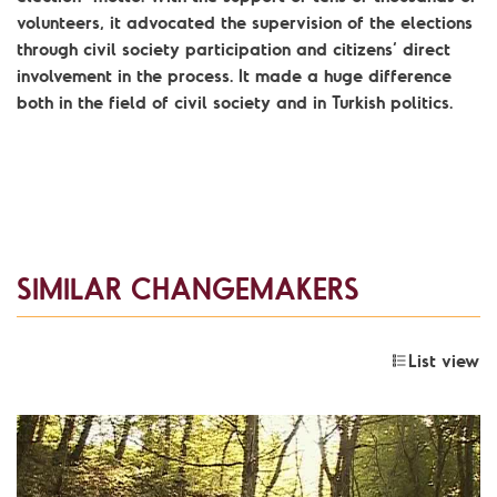
volunteers, it advocated the supervision of the elections
through civil society participation and citizens’ direct
involvement in the process. It made a huge difference
both in the field of civil society and in Turkish politics.
SIMILAR CHANGEMAKERS
List view