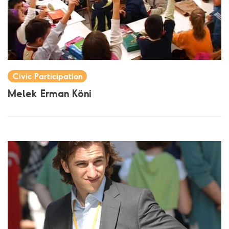
Civic Participation
Melek Erman Köni