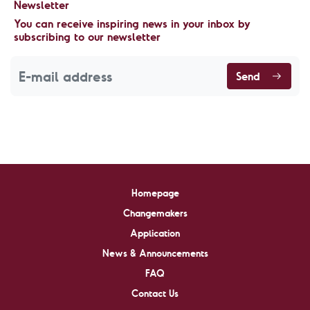
Newsletter
You can receive inspiring news in your inbox by
subscribing to our newsletter
Send
Homepage
Changemakers
Application
News & Announcements
FAQ
Contact Us