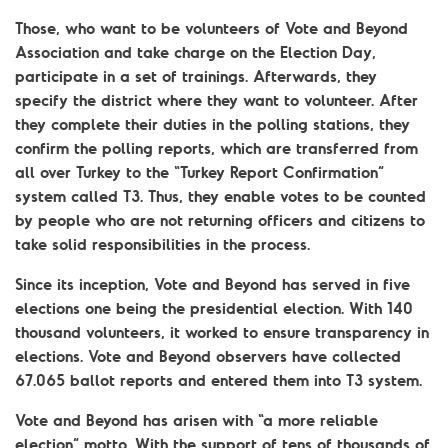
Those, who want to be volunteers of Vote and Beyond
Association and take charge on the Election Day,
participate in a set of trainings. Afterwards, they
specify the district where they want to volunteer. After
they complete their duties in the polling stations, they
confirm the polling reports, which are transferred from
all over Turkey to the “Turkey Report Confirmation”
system called T3. Thus, they enable votes to be counted
by people who are not returning officers and citizens to
take solid responsibilities in the process.
Since its inception, Vote and Beyond has served in five
elections one being the presidential election. With 140
thousand volunteers, it worked to ensure transparency in
elections. Vote and Beyond observers have collected
67.065 ballot reports and entered them into T3 system.
Vote and Beyond has arisen with “a more reliable
election” motto. With the support of tens of thousands of