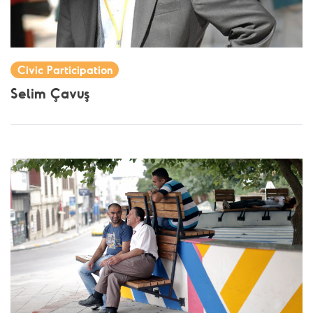
Civic Participation
Selim Çavuş