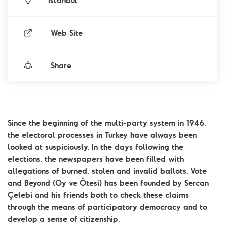
İstanbul
Web Site
Share
Since the beginning of the multi-party system in 1946,
the electoral processes in Turkey have always been
looked at suspiciously. In the days following the
elections, the newspapers have been filled with
allegations of burned, stolen and invalid ballots. Vote
and Beyond (Oy ve Ötesi) has been founded by Sercan
Çelebi and his friends both to check these claims
through the means of participatory democracy and to
develop a sense of citizenship.