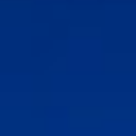
Association
- Environment
Yaz Güvendi – Bird Collective of Türkiye
-
Environment
Atakan Nalbant - Binclusive
- Social Justice
Deniz Toprak - Hatay Surf Center
- Education
Ekin Gündüz Özdemirci & Nurten Bayraktar -
EkoFilm: Sustainable Production Platform
-
Environment
Recommended tags
teacher
disabled
voluntary
participation
support
foundation