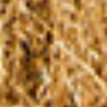
CHANGEMAKERS
Meet Changemakers who choose to be part