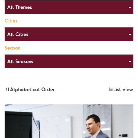
All Themes
Cities
All Cities
Season
All Seasons
Alphabetical Order
List view