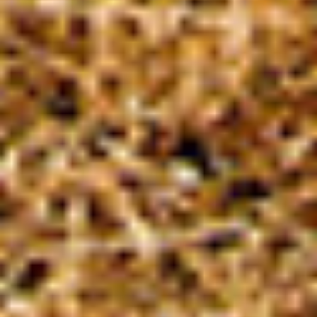
of the solution to an existing problem, who
demonstrate an example for an active
citizen, who create innovative solutions for a
concrete and sustainable change, who make
social contributions with measurable effects,
and who inspire others with their stories.