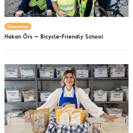
Education
Hakan Örs – Bicycle-Friendly School