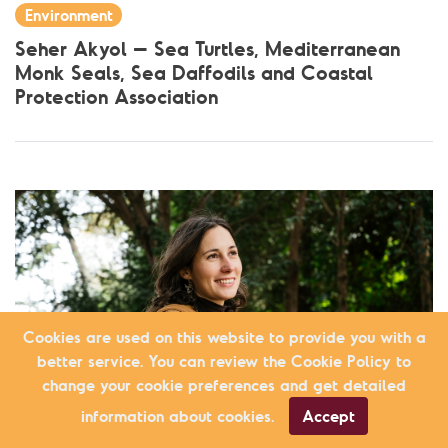
Environment
Seher Akyol – Sea Turtles, Mediterranean
Monk Seals, Sea Daffodils and Coastal
Protection Association
Cookies are used on this website to provide you with a
better service. You can review the Cookie Policy to
change your cookie preferences and get detailed
information about cookies.
Accept