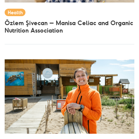
Health
Özlem Şivecan – Manisa Celiac and Organic
Nutrition Association