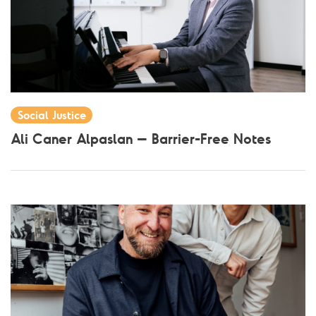
Social Justice
Ali Caner Alpaslan – Barrier-Free Notes