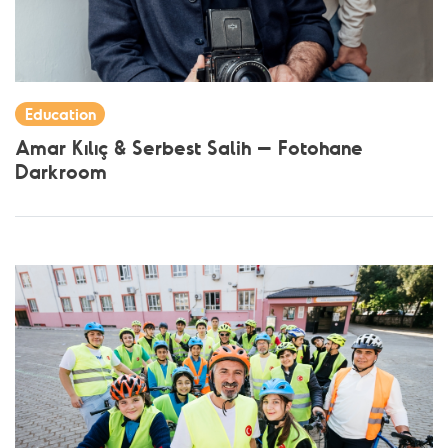
Education
Amar Kılıç & Serbest Salih – Fotohane
Darkroom