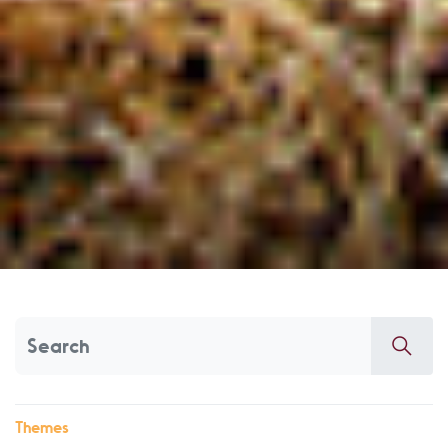
Themes