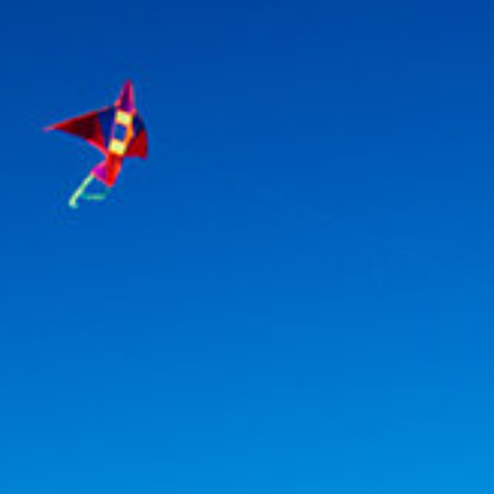
Association
- Environment
Yaz Güvendi – Bird Collective of Türkiye
-
Environment
Atakan Nalbant - Binclusive
- Social Justice
Deniz Toprak - Hatay Surf Center
- Education
Ekin Gündüz Özdemirci & Nurten Bayraktar -
EkoFilm: Sustainable Production Platform
-
Environment
Recommended tags
teacher
disabled
voluntary
participation
support
foundation