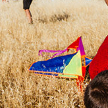
CHANGEMAKERS
Meet Changemakers who choose to be part
of the solution to an existing problem, who
demonstrate an example for an active