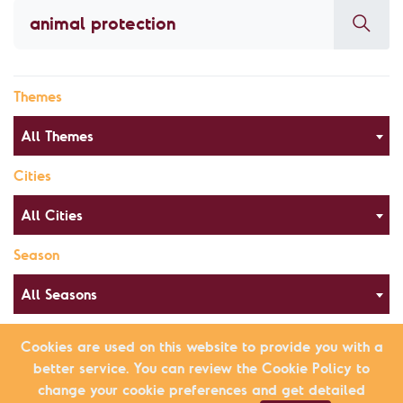
Themes
All Themes
Cities
All Cities
Season
All Seasons
Cookies are used on this website to provide you with a
better service. You can review the Cookie Policy to
Alphabetical Order
List view
change your cookie preferences and get detailed