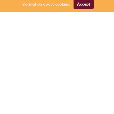
information about cookies.
Accept
Environment
Güven Eken