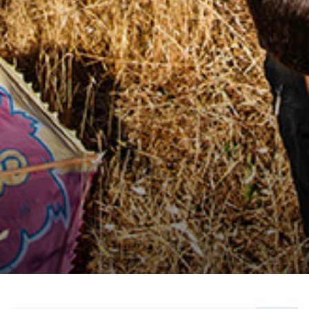
citizen, who create innovative solutions for a
concrete and sustainable change, who make
social contributions with measurable effects,
and who inspire others with their stories.