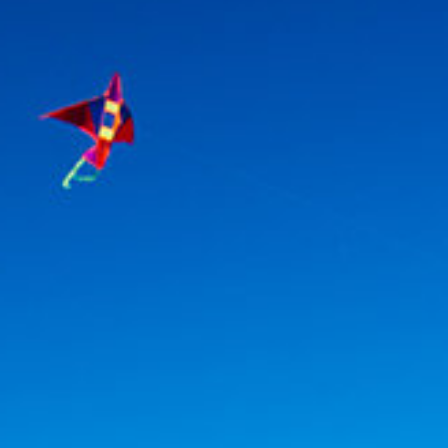
Association
- Environment
Yaz Güvendi – Bird Collective of Türkiye
-
Environment
Atakan Nalbant - Binclusive
- Social Justice
Deniz Toprak - Hatay Surf Center
- Education
Ekin Gündüz Özdemirci & Nurten Bayraktar -
EkoFilm: Sustainable Production Platform
-
Environment
Recommended tags
teacher
disabled
voluntary
participation
support
foundation