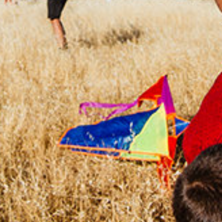
CHANGEMAKERS
Meet Changemakers who choose to be part
of the solution to an existing problem, who
demonstrate an example for an active