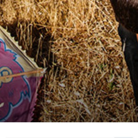
citizen, who create innovative solutions for a
concrete and sustainable change, who make
social contributions with measurable effects,
and who inspire others with their stories.