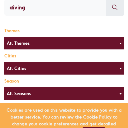
Themes
All Themes
Cities
All Cities
Season
All Seasons
Cookies are used on this website to provide you with a
better service. You can review the Cookie Policy to
Alphabetical Order
List view
change your cookie preferences and get detailed