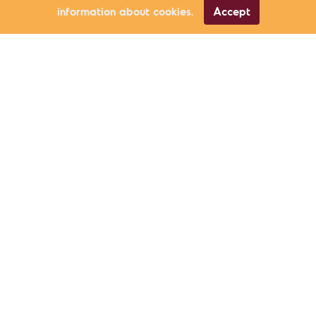
information about cookies.
Accept
Civic Participation
Ercan Tutal