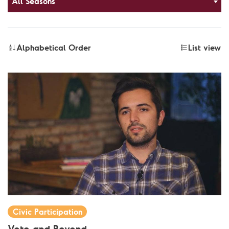
All Seasons
Alphabetical Order
List view
Civic Participation
Vote and Beyond