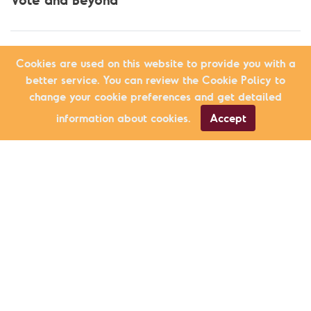
Cookies are used on this website to provide you with a
better service. You can review the Cookie Policy to
change your cookie preferences and get detailed
information about cookies.
Accept
Education
Another School is Possible