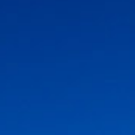
Association
- Environment
Yaz Güvendi – Bird Collective of Türkiye
-
Environment
Atakan Nalbant - Binclusive
- Social Justice
Deniz Toprak - Hatay Surf Center
- Education
Ekin Gündüz Özdemirci & Nurten Bayraktar -
EkoFilm: Sustainable Production Platform
-
Environment
Recommended tags
teacher
disabled
voluntary
participation
support
foundation