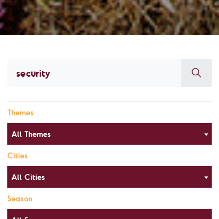
Themes
All Themes
Cities
All Cities
Season