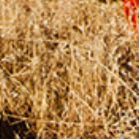
CHANGEMAKERS
Meet Changemakers who choose to be part
of the solution to an existing problem, who
demonstrate an example for an active
citizen, who create innovative solutions for a
concrete and sustainable change, who make
social contributions with measurable effects,
and who inspire others with their stories.