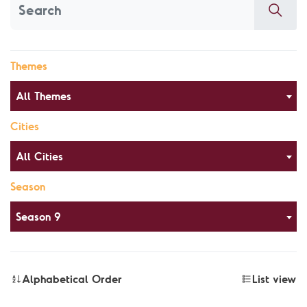
Themes
All Themes
Cities
All Cities
Season
Season 9
Alphabetical Order
List view