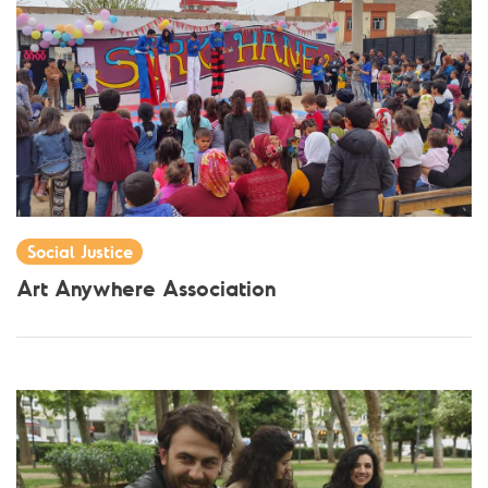
Social Justice
Art Anywhere Association