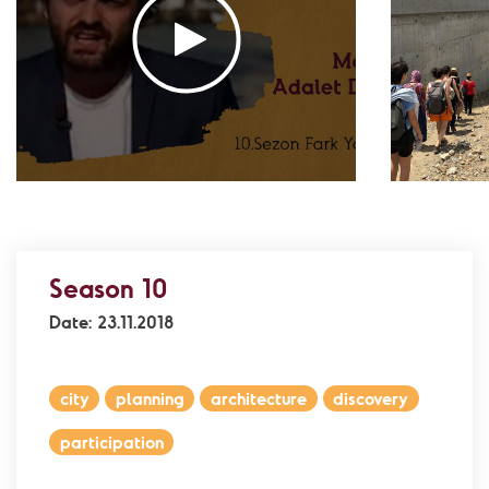
Association
- Environment
Yaz Güvendi – Bird Collective of Türkiye
-
Environment
Atakan Nalbant - Binclusive
- Social Justice
Deniz Toprak - Hatay Surf Center
- Education
Ekin Gündüz Özdemirci & Nurten Bayraktar -
EkoFilm: Sustainable Production Platform
-
Environment
Recommended tags
Season 10
teacher
disabled
voluntary
Date: 23.11.2018
participation
support
foundation
city
planning
architecture
discovery
participation