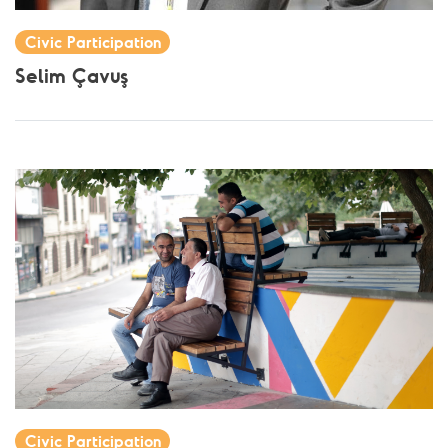
Civic Participation
Selim Çavuş
Civic Participation