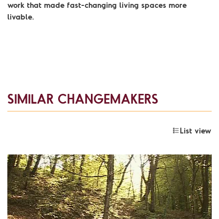
work that made fast-changing living spaces more
livable.
SIMILAR CHANGEMAKERS
List view