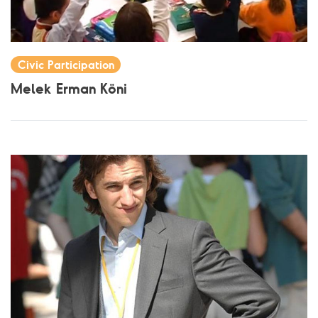
Civic Participation
Melek Erman Köni