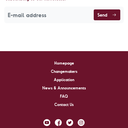
Send
Homepage
Changemakers
Application
News & Announcements
FAQ
Contact Us