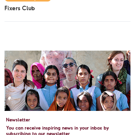
Fixers Club
Newsletter
You can receive inspiring news in your inbox by
subscribing to our newsletter