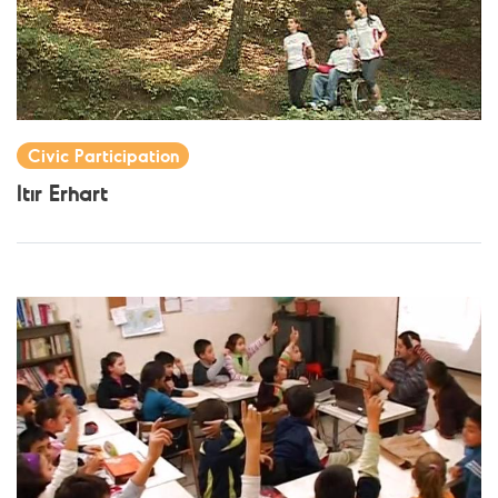
Civic Participation
Itır Erhart