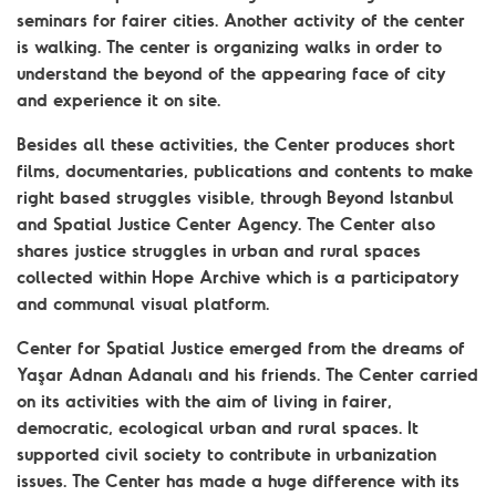
seminars for fairer cities. Another activity of the center
is walking. The center is organizing walks in order to
understand the beyond of the appearing face of city
and experience it on site.
Besides all these activities, the Center produces short
films, documentaries, publications and contents to make
right based struggles visible, through Beyond Istanbul
and Spatial Justice Center Agency. The Center also
shares justice struggles in urban and rural spaces
collected within Hope Archive which is a participatory
and communal visual platform.
Center for Spatial Justice emerged from the dreams of
Yaşar Adnan Adanalı and his friends. The Center carried
on its activities with the aim of living in fairer,
democratic, ecological urban and rural spaces. It
supported civil society to contribute in urbanization
issues. The Center has made a huge difference with its