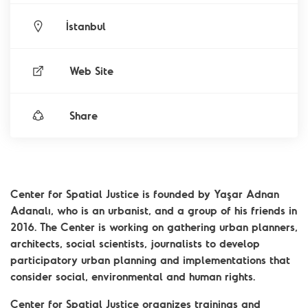
İstanbul
Web Site
Share
Center for Spatial Justice is founded by Yaşar Adnan
Adanalı, who is an urbanist, and a group of his friends in
2016. The Center is working on gathering urban planners,
architects, social scientists, journalists to develop
participatory urban planning and implementations that
consider social, environmental and human rights.
Center for Spatial Justice organizes trainings and